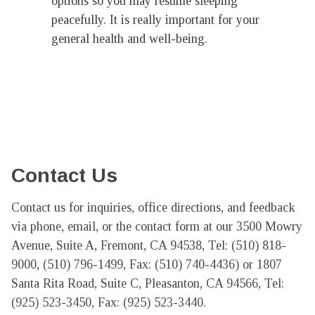
options so you may resume sleeping
peacefully. It is really important for your
general health and well-being.
Contact Us
Contact us for inquiries, office directions, and feedback 
via phone, email, or the contact form at our 3500 Mowry 
Avenue, Suite A, Fremont, CA 94538, Tel: (510) 818-
9000, (510) 796-1499, Fax: (510) 740-4436) or 1807 
Santa Rita Road, Suite C, Pleasanton, CA 94566, Tel: 
(925) 523-3450, Fax: (925) 523-3440.
