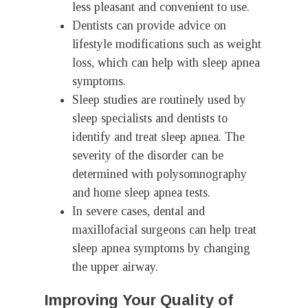
less pleasant and convenient to use.
Dentists can provide advice on
lifestyle modifications such as weight
loss, which can help with sleep apnea
symptoms.
Sleep studies are routinely used by
sleep specialists and dentists to
identify and treat sleep apnea. The
severity of the disorder can be
determined with polysomnography
and home sleep apnea tests.
In severe cases, dental and
maxillofacial surgeons can help treat
sleep apnea symptoms by changing
the upper airway.
Improving Your Quality of