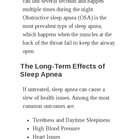
can last several seconds and happen
multiple times during the night.
Obstructive sleep apnea (OSA) is the
most prevalent type of sleep apnea,
which happens when the muscles at the
back of the throat fail to keep the airway
open.
The Long-Term Effects of
Sleep Apnea
If untreated, sleep apnea can cause a
slew of health issues. Among the most
common outcomes are:
Tiredness and Daytime Sleepiness
High Blood Pressure
Heart Issues