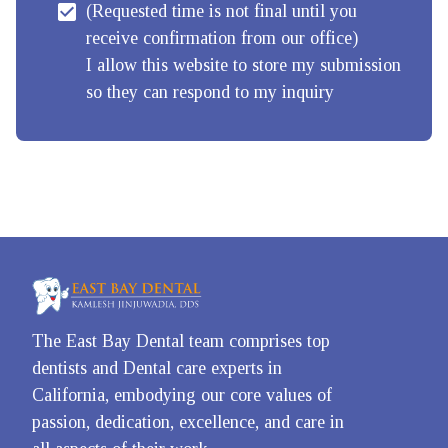
(Requested time is not final until you 
receive confirmation from our office)

I allow this website to store my submission 
so they can respond to my inquiry
The East Bay Dental team comprises top 
dentists and Dental care experts in 
California, embodying our core values of 
passion, dedication, excellence, and care in 