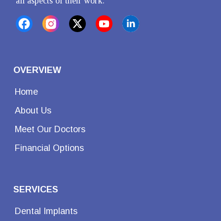
all aspects of their work.
OVERVIEW
Home
About Us
Meet Our Doctors
Financial Options
SERVICES
Dental Implants