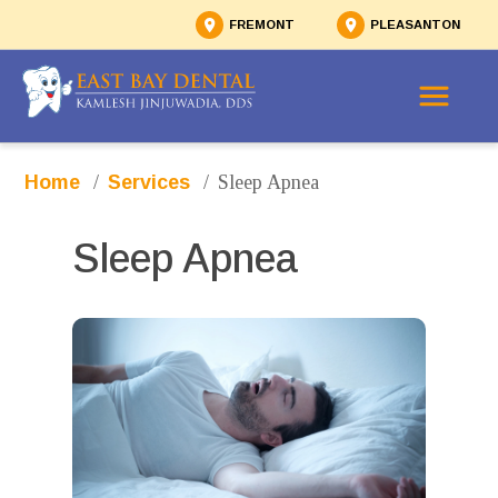
FREMONT
PLEASANTON
/
/
Sleep Apnea
Home
Services
Sleep Apnea