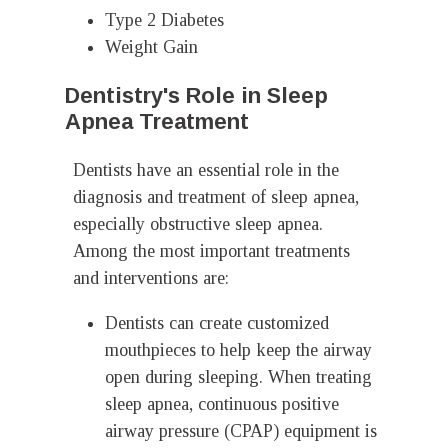
Type 2 Diabetes
Weight Gain
Dentistry's Role in Sleep
Apnea Treatment
Dentists have an essential role in the
diagnosis and treatment of sleep apnea,
especially obstructive sleep apnea.
Among the most important treatments
and interventions are:
Dentists can create customized
mouthpieces to help keep the airway
open during sleeping. When treating
sleep apnea, continuous positive
airway pressure (CPAP) equipment is