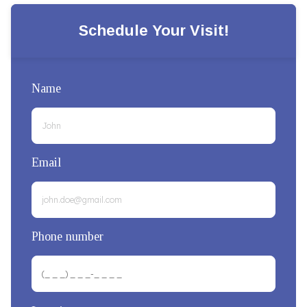
Schedule Your Visit!
Name
Email
Phone number