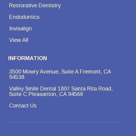
Restorative Dentistry
Endodontics
Invisalign
View All
INFORMATION
3500 Mowry Avenue, Suite A Fremont, CA
94538
Valley Smile Dental 1807 Santa Rita Road,
Suite C Pleasanton, CA 94566
Contact Us