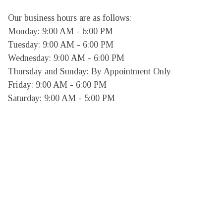
Our business hours are as follows:

Monday: 9:00 AM - 6:00 PM

Tuesday: 9:00 AM - 6:00 PM

Wednesday: 9:00 AM - 6:00 PM

Thursday and Sunday: By Appointment Only

Friday: 9:00 AM - 6:00 PM

Saturday: 9:00 AM - 5:00 PM