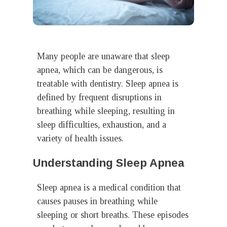
Many people are unaware that sleep
apnea, which can be dangerous, is
treatable with dentistry. Sleep apnea is
defined by frequent disruptions in
breathing while sleeping, resulting in
sleep difficulties, exhaustion, and a
variety of health issues.
Understanding Sleep Apnea
Sleep apnea is a medical condition that
causes pauses in breathing while
sleeping or short breaths. These episodes