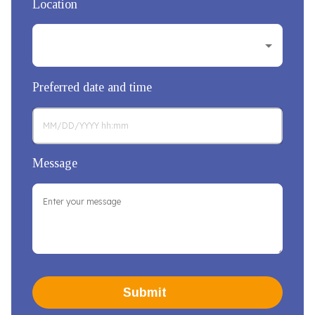
Location
Preferred date and time
Message
Submit