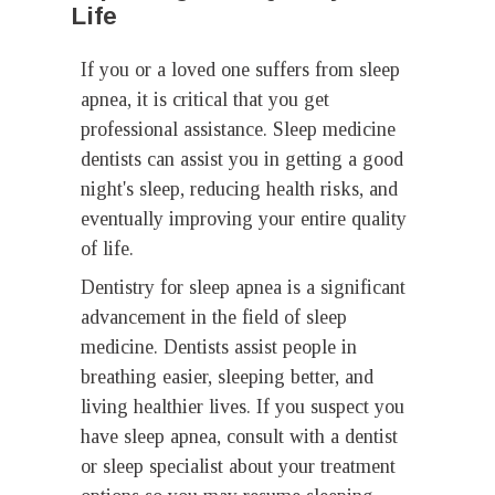
Life
If you or a loved one suffers from sleep
apnea, it is critical that you get
professional assistance. Sleep medicine
dentists can assist you in getting a good
night's sleep, reducing health risks, and
eventually improving your entire quality
of life.
Dentistry for sleep apnea is a significant
advancement in the field of sleep
medicine. Dentists assist people in
breathing easier, sleeping better, and
living healthier lives. If you suspect you
have sleep apnea, consult with a dentist
or sleep specialist about your treatment