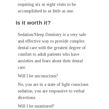
requiring six or eight visits to be
accomplished in as little as one.
Is it worth it?
Sedation/Sleep Dentistry is a very safe
and effective way to provide complex
dental care with the greatest degree of
comfort to adult patients who have
anxieties and fears about their dental
care.
Will I be unconscious?
No, you are in a state of light conscious
sedation, you are responsive to verbal
directions.
Will I be monitored?