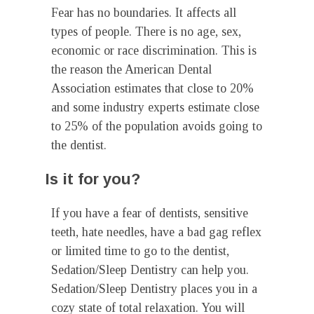
Fear has no boundaries. It affects all
types of people. There is no age, sex,
economic or race discrimination. This is
the reason the American Dental
Association estimates that close to 20%
and some industry experts estimate close
to 25% of the population avoids going to
the dentist.
Is it for you?
If you have a fear of dentists, sensitive
teeth, hate needles, have a bad gag reflex
or limited time to go to the dentist,
Sedation/Sleep Dentistry can help you.
Sedation/Sleep Dentistry places you in a
cozy state of total relaxation. You will