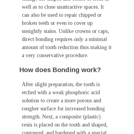
well as to close unattractive spaces. It
can also be used to repair chipped or
broken teeth or even to cover up
unsightly stains. Unlike crowns or caps,
direct bonding requires only a minimal
amount of tooth reduction thus making it
a very conservative procedure.
How does Bonding work?
After slight preparation, the tooth is
etched with a weak phosphoric acid
solution to create a more porous and
rougher surface for increased bonding
strength. Next, a composite (plastic)
resin is placed on the tooth and shaped,
contoured, and hardened with a special