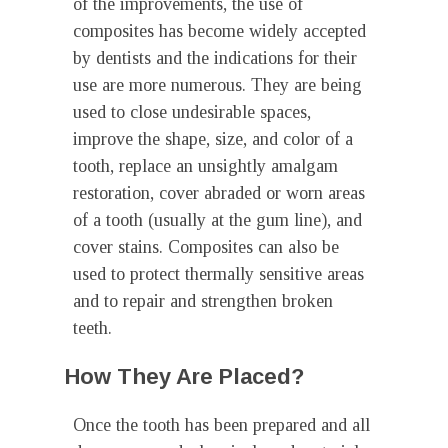
of the improvements, the use of
composites has become widely accepted
by dentists and the indications for their
use are more numerous. They are being
used to close undesirable spaces,
improve the shape, size, and color of a
tooth, replace an unsightly amalgam
restoration, cover abraded or worn areas
of a tooth (usually at the gum line), and
cover stains. Composites can also be
used to protect thermally sensitive areas
and to repair and strengthen broken
teeth.
How They Are Placed?
Once the tooth has been prepared and all