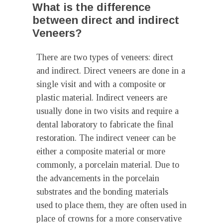
What is the difference
between direct and indirect
Veneers?
There are two types of veneers: direct
and indirect. Direct veneers are done in a
single visit and with a composite or
plastic material. Indirect veneers are
usually done in two visits and require a
dental laboratory to fabricate the final
restoration. The indirect veneer can be
either a composite material or more
commonly, a porcelain material. Due to
the advancements in the porcelain
substrates and the bonding materials
used to place them, they are often used in
place of crowns for a more conservative