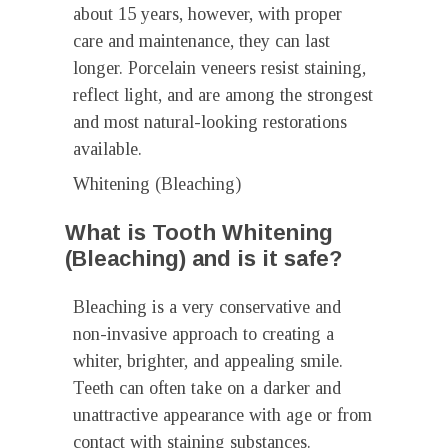
about 15 years, however, with proper
care and maintenance, they can last
longer. Porcelain veneers resist staining,
reflect light, and are among the strongest
and most natural-looking restorations
available.
Whitening (Bleaching)
What is Tooth Whitening
(Bleaching) and is it safe?
Bleaching is a very conservative and
non-invasive approach to creating a
whiter, brighter, and appealing smile.
Teeth can often take on a darker and
unattractive appearance with age or from
contact with staining substances.