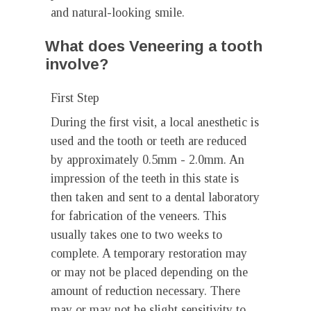
and natural-looking smile.
What does Veneering a tooth
involve?
First Step
During the first visit, a local anesthetic is
used and the tooth or teeth are reduced
by approximately 0.5mm - 2.0mm. An
impression of the teeth in this state is
then taken and sent to a dental laboratory
for fabrication of the veneers. This
usually takes one to two weeks to
complete. A temporary restoration may
or may not be placed depending on the
amount of reduction necessary. There
may or may not be slight sensitivity to