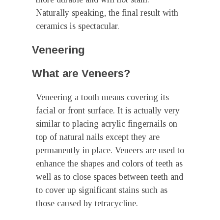
Naturally speaking, the final result with
ceramics is spectacular.
Veneering
What are Veneers?
Veneering a tooth means covering its
facial or front surface. It is actually very
similar to placing acrylic fingernails on
top of natural nails except they are
permanently in place. Veneers are used to
enhance the shapes and colors of teeth as
well as to close spaces between teeth and
to cover up significant stains such as
those caused by tetracycline.