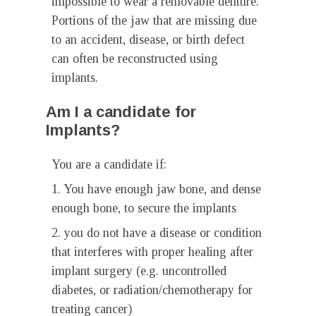
impossible to wear a removable denture.
Portions of the jaw that are missing due
to an accident, disease, or birth defect
can often be reconstructed using
implants.
Am I a candidate for
Implants?
You are a candidate if:
1. You have enough jaw bone, and dense
enough bone, to secure the implants
2. you do not have a disease or condition
that interferes with proper healing after
implant surgery (e.g. uncontrolled
diabetes, or radiation/chemotherapy for
treating cancer)