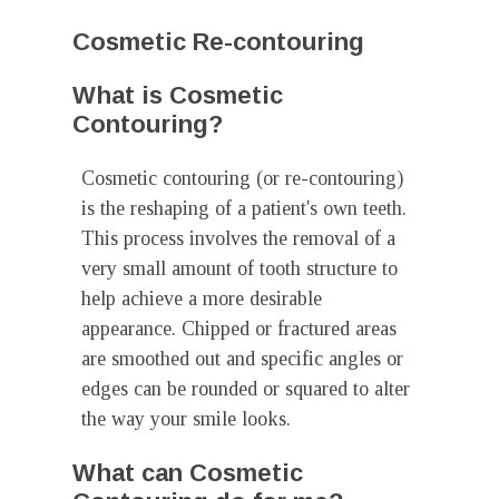
Cosmetic Re-contouring
What is Cosmetic
Contouring?
Cosmetic contouring (or re-contouring)
is the reshaping of a patient's own teeth.
This process involves the removal of a
very small amount of tooth structure to
help achieve a more desirable
appearance. Chipped or fractured areas
are smoothed out and specific angles or
edges can be rounded or squared to alter
the way your smile looks.
What can Cosmetic