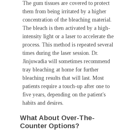
The gum tissues are covered to protect
them from being irritated by a higher
concentration of the bleaching material.
The bleach is then activated by a high-
intensity light or a laser to accelerate the
process. This method is repeated several
times during the laser session. Dr.
Jinjuwadia will sometimes recommend
tray bleaching at home for further
bleaching results that will last. Most
patients require a touch-up after one to
five years, depending on the patient's
habits and desires.
What About Over-The-
Counter Options?