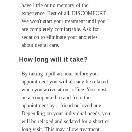
have little or no memory of the
experience. Best of all. DISCOMFORT!
We won't start your treatment until you
are completely comfortable. Ask for
sedation to eliminate your anxieties
about dental care.
How long will it take?
By taking a pill an hour before your
appointment you will already be relaxed
when you arrive at our office. You must
be accompanied to and from the
appointment by a friend or loved one.
Depending on your individual needs, you
will be relaxed and sedated for a short or
long visit. This may allow treatment