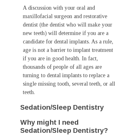
A discussion with your oral and
maxillofacial surgeon and restorative
dentist (the dentist who will make your
new teeth) will determine if you are a
candidate for dental implants. As a rule,
age is not a barrier to implant treatment
if you are in good health. In fact,
thousands of people of all ages are
turning to dental implants to replace a
single missing tooth, several teeth, or all
teeth.
Sedation/Sleep Dentistry
Why might I need
Sedation/Sleep Dentistry?