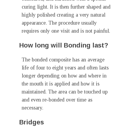
curing light. It is then further shaped and
highly polished creating a very natural
appearance. The procedure usually
requires only one visit and is not painful.
How long will Bonding last?
The bonded composite has an average
life of four to eight years and often lasts
longer depending on how and where in
the mouth it is applied and how it is
maintained. The area can be touched up
and even re-bonded over time as
necessary.
Bridges