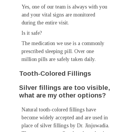
Yes, one of our team is always with you
and your vital signs are monitored
during the entire visit.
Is it safe?
The medication we use is a commonly
prescribed sleeping pill. Over one
million pills are safely taken daily.
Tooth-Colored Fillings
Silver fillings are too visible,
what are my other options?
Natural tooth-colored fillings have
become widely accepted and are used in
place of silver fillings by Dr. Jinjuwadia.