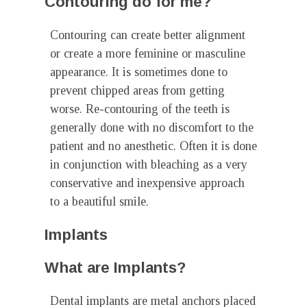
Contouring do for me?
Contouring can create better alignment
or create a more feminine or masculine
appearance. It is sometimes done to
prevent chipped areas from getting
worse. Re-contouring of the teeth is
generally done with no discomfort to the
patient and no anesthetic. Often it is done
in conjunction with bleaching as a very
conservative and inexpensive approach
to a beautiful smile.
Implants
What are Implants?
Dental implants are metal anchors placed