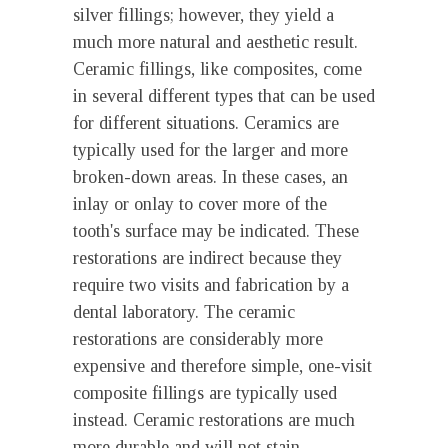
silver fillings; however, they yield a
much more natural and aesthetic result.
Ceramic fillings, like composites, come
in several different types that can be used
for different situations. Ceramics are
typically used for the larger and more
broken-down areas. In these cases, an
inlay or onlay to cover more of the
tooth's surface may be indicated. These
restorations are indirect because they
require two visits and fabrication by a
dental laboratory. The ceramic
restorations are considerably more
expensive and therefore simple, one-visit
composite fillings are typically used
instead. Ceramic restorations are much
more durable and will not stain.