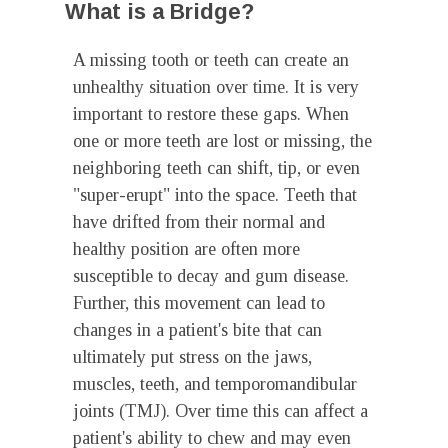
What is a Bridge?
A missing tooth or teeth can create an
unhealthy situation over time. It is very
important to restore these gaps. When
one or more teeth are lost or missing, the
neighboring teeth can shift, tip, or even
"super-erupt" into the space. Teeth that
have drifted from their normal and
healthy position are often more
susceptible to decay and gum disease.
Further, this movement can lead to
changes in a patient's bite that can
ultimately put stress on the jaws,
muscles, teeth, and temporomandibular
joints (TMJ). Over time this can affect a
patient's ability to chew and may even