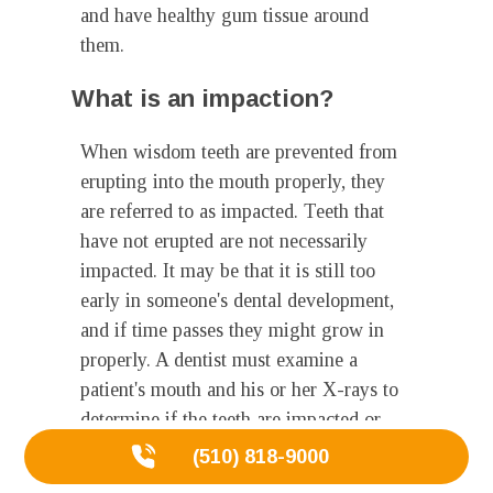
and have healthy gum tissue around
them.
What is an impaction?
When wisdom teeth are prevented from
erupting into the mouth properly, they
are referred to as impacted. Teeth that
have not erupted are not necessarily
impacted. It may be that it is still too
early in someone's dental development,
and if time passes they might grow in
properly. A dentist must examine a
patient's mouth and his or her X-rays to
determine if the teeth are impacted or
will not grow properly. Impacted teeth
(510) 818-9000
may cause problems. Impacted teeth can