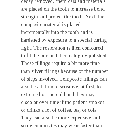
decay removed, chemicals and materials
are placed on the tooth to increase bond
strength and protect the tooth. Next, the
composite material is placed
incrementally into the tooth and is
hardened by exposure to a special curing
light. The restoration is then contoured
to fit the bite and then is highly polished.
These fillings require a bit more time
than silver fillings because of the number
of steps involved. Composite fillings can
also be a bit more sensitive, at first, to
extreme hot and cold and they may
discolor over time if the patient smokes
or drinks a lot of coffee, tea, or cola.
They can also be more expensive and
some composites may wear faster than