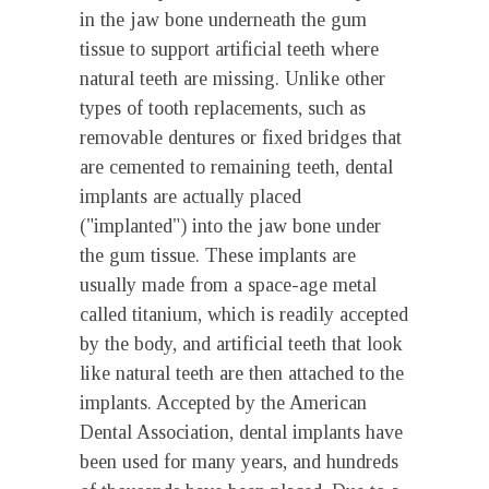
in the jaw bone underneath the gum
tissue to support artificial teeth where
natural teeth are missing. Unlike other
types of tooth replacements, such as
removable dentures or fixed bridges that
are cemented to remaining teeth, dental
implants are actually placed
("implanted") into the jaw bone under
the gum tissue. These implants are
usually made from a space-age metal
called titanium, which is readily accepted
by the body, and artificial teeth that look
like natural teeth are then attached to the
implants. Accepted by the American
Dental Association, dental implants have
been used for many years, and hundreds