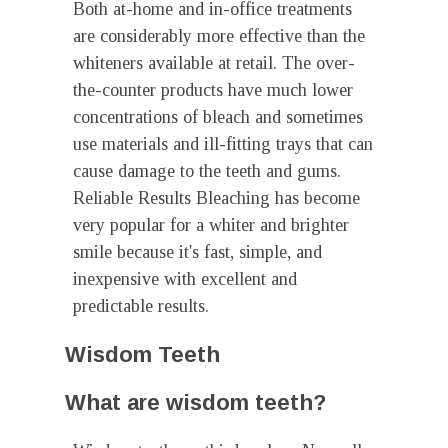
Both at-home and in-office treatments
are considerably more effective than the
whiteners available at retail. The over-
the-counter products have much lower
concentrations of bleach and sometimes
use materials and ill-fitting trays that can
cause damage to the teeth and gums.
Reliable Results Bleaching has become
very popular for a whiter and brighter
smile because it's fast, simple, and
inexpensive with excellent and
predictable results.
Wisdom Teeth
What are wisdom teeth?