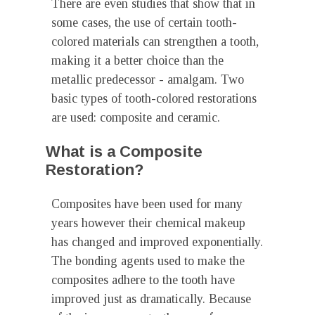
There are even studies that show that in
some cases, the use of certain tooth-
colored materials can strengthen a tooth,
making it a better choice than the
metallic predecessor - amalgam. Two
basic types of tooth-colored restorations
are used: composite and ceramic.
What is a Composite
Restoration?
Composites have been used for many
years however their chemical makeup
has changed and improved exponentially.
The bonding agents used to make the
composites adhere to the tooth have
improved just as dramatically. Because