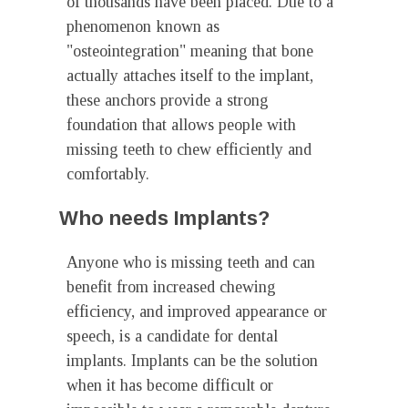
of thousands have been placed. Due to a
phenomenon known as
"osteointegration" meaning that bone
actually attaches itself to the implant,
these anchors provide a strong
foundation that allows people with
missing teeth to chew efficiently and
comfortably.
Who needs Implants?
Anyone who is missing teeth and can
benefit from increased chewing
efficiency, and improved appearance or
speech, is a candidate for dental
implants. Implants can be the solution
when it has become difficult or