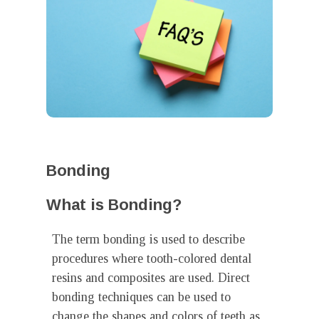
Bonding
What is Bonding?
The term bonding is used to describe
procedures where tooth-colored dental
resins and composites are used. Direct
bonding techniques can be used to
change the shapes and colors of teeth as