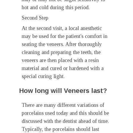
hot and cold during this period.
Second Step
At the second visit, a local anesthetic
may be used for the patient's comfort in
seating the veneers. After thoroughly
cleaning and preparing the teeth, the
veneers are then placed with a resin
material and cured or hardened with a
special curing light.
How long will Veneers last?
There are many different variations of
porcelains used today and this should be
discussed with the dentist ahead of time.
Typically, the porcelains should last