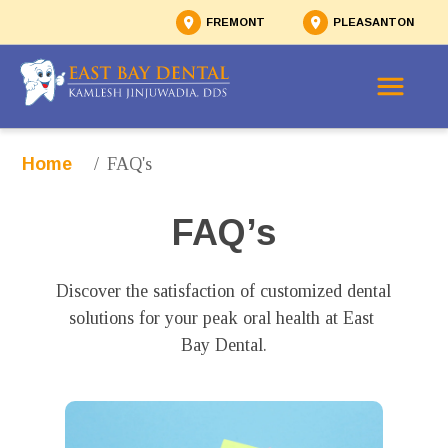
FREMONT
PLEASANTON
/
FAQ's
Home
FAQ’s
Discover the satisfaction of customized dental 
solutions for your peak oral health at East 
Bay Dental.