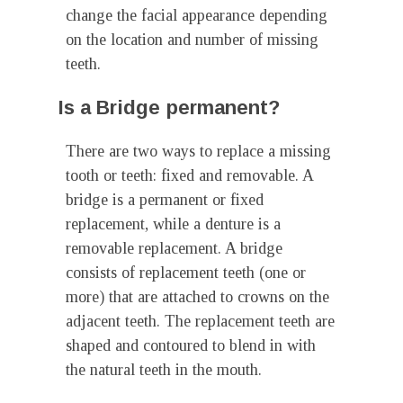
change the facial appearance depending
on the location and number of missing
teeth.
Is a Bridge permanent?
There are two ways to replace a missing
tooth or teeth: fixed and removable. A
bridge is a permanent or fixed
replacement, while a denture is a
removable replacement. A bridge
consists of replacement teeth (one or
more) that are attached to crowns on the
adjacent teeth. The replacement teeth are
shaped and contoured to blend in with
the natural teeth in the mouth.