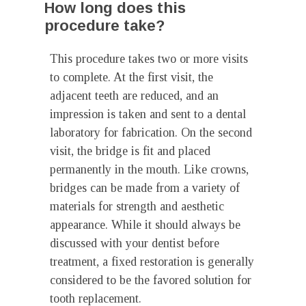
How long does this
procedure take?
This procedure takes two or more visits
to complete. At the first visit, the
adjacent teeth are reduced, and an
impression is taken and sent to a dental
laboratory for fabrication. On the second
visit, the bridge is fit and placed
permanently in the mouth. Like crowns,
bridges can be made from a variety of
materials for strength and aesthetic
appearance. While it should always be
discussed with your dentist before
treatment, a fixed restoration is generally
considered to be the favored solution for
tooth replacement.