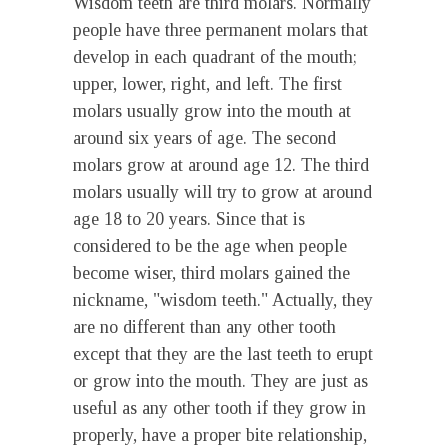
Wisdom teeth are third molars. Normally
people have three permanent molars that
develop in each quadrant of the mouth;
upper, lower, right, and left. The first
molars usually grow into the mouth at
around six years of age. The second
molars grow at around age 12. The third
molars usually will try to grow at around
age 18 to 20 years. Since that is
considered to be the age when people
become wiser, third molars gained the
nickname, "wisdom teeth." Actually, they
are no different than any other tooth
except that they are the last teeth to erupt
or grow into the mouth. They are just as
useful as any other tooth if they grow in
properly, have a proper bite relationship,