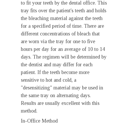
to fit your teeth by the dental office. This
tray fits over the patient's teeth and holds
the bleaching material against the teeth
for a specified period of time. There are
different concentrations of bleach that
are worn via the tray for one to five
hours per day for an average of 10 to 14
days. The regimen will be determined by
the dentist and may differ for each
patient. If the teeth become more
sensitive to hot and cold, a
"desensitizing" material may be used in
the same tray on alternating days.
Results are usually excellent with this
method.
In-Office Method