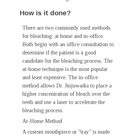
How is it done?
There are two commonly used methods
for bleaching: at home and in-office.
Both begin with an office consultation to
determine if the patient is a good
candidate for the bleaching process. The
at-home technique is the most popular
and least expensive. The in-office
method allows Dr. Jinjuwadia to place a
higher concentration of bleach over the
teeth and use a laser to accelerate the
bleaching process.
At-Home Method
A custom mouthpiece or "tray" is made