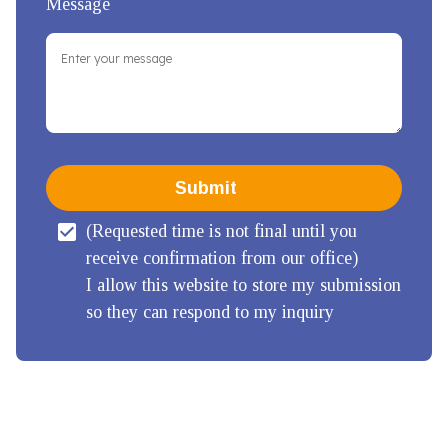
Message
Submit
(Requested time is not final until you 
receive confirmation from our office)

I allow this website to store my submission 
so they can respond to my inquiry