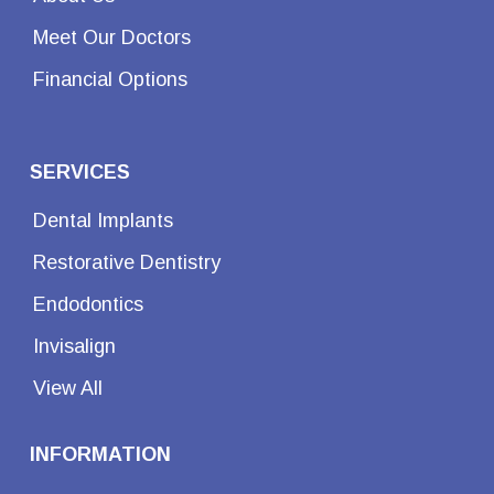
Meet Our Doctors
Financial Options
SERVICES
Dental Implants
Restorative Dentistry
Endodontics
Invisalign
View All
INFORMATION