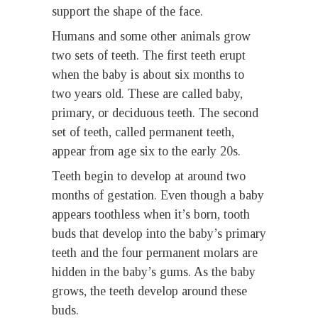
support the shape of the face.
Humans and some other animals grow
two sets of teeth. The first teeth erupt
when the baby is about six months to
two years old. These are called baby,
primary, or deciduous teeth. The second
set of teeth, called permanent teeth,
appear from age six to the early 20s.
Teeth begin to develop at around two
months of gestation. Even though a baby
appears toothless when it’s born, tooth
buds that develop into the baby’s primary
teeth and the four permanent molars are
hidden in the baby’s gums. As the baby
grows, the teeth develop around these
buds.