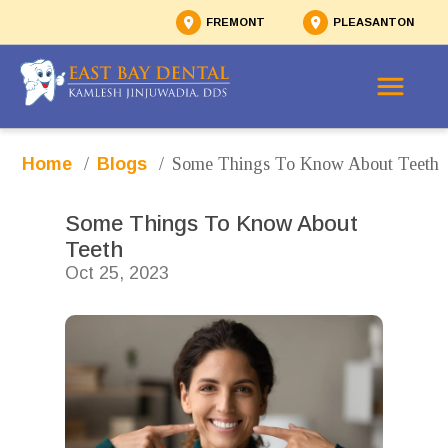
FREMONT
PLEASANTON
/
/
Some Things To Know About Teeth
Home
Blogs
Some Things To Know About 
Teeth
Oct 25, 2023