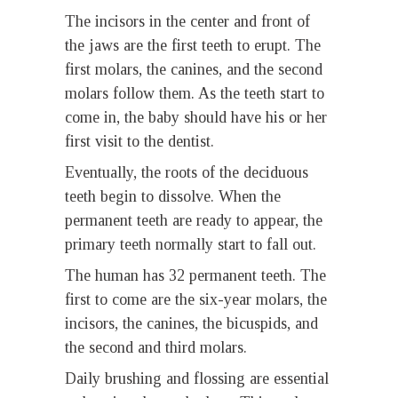
The incisors in the center and front of
the jaws are the first teeth to erupt. The
first molars, the canines, and the second
molars follow them. As the teeth start to
come in, the baby should have his or her
first visit to the dentist.
Eventually, the roots of the deciduous
teeth begin to dissolve. When the
permanent teeth are ready to appear, the
primary teeth normally start to fall out.
The human has 32 permanent teeth. The
first to come are the six-year molars, the
incisors, the canines, the bicuspids, and
the second and third molars.
Daily brushing and flossing are essential