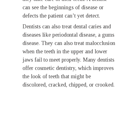
can see the beginnings of disease or
defects the patient can’t yet detect.
Dentists can also treat dental caries and
diseases like periodontal disease, a gums
disease. They can also treat malocclusion
when the teeth in the upper and lower
jaws fail to meet properly. Many dentists
offer cosmetic dentistry, which improves
the look of teeth that might be
discolored, cracked, chipped, or crooked.