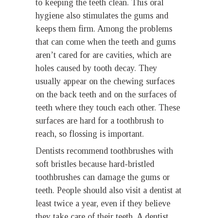
to keeping the teeth clean. This oral
hygiene also stimulates the gums and
keeps them firm. Among the problems
that can come when the teeth and gums
aren’t cared for are cavities, which are
holes caused by tooth decay. They
usually appear on the chewing surfaces
on the back teeth and on the surfaces of
teeth where they touch each other. These
surfaces are hard for a toothbrush to
reach, so flossing is important.
Dentists recommend toothbrushes with
soft bristles because hard-bristled
toothbrushes can damage the gums or
teeth. People should also visit a dentist at
least twice a year, even if they believe
they take care of their teeth. A dentist