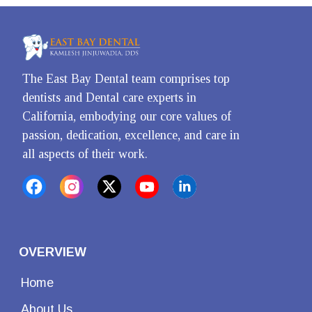
The East Bay Dental team comprises top 
dentists and Dental care experts in 
California, embodying our core values of 
passion, dedication, excellence, and care in 
all aspects of their work.
OVERVIEW
Home
About Us