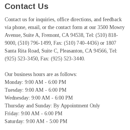
Contact Us
Contact us for inquiries, office directions, and feedback 
via phone, email, or the contact form at our 3500 Mowry 
Avenue, Suite A, Fremont, CA 94538, Tel: (510) 818-
9000, (510) 796-1499, Fax: (510) 740-4436) or 1807 
Santa Rita Road, Suite C, Pleasanton, CA 94566, Tel: 
(925) 523-3450, Fax: (925) 523-3440.

Our business hours are as follows:

Monday: 9:00 AM - 6:00 PM

Tuesday: 9:00 AM - 6:00 PM

Wednesday: 9:00 AM - 6:00 PM

Thursday and Sunday: By Appointment Only

Friday: 9:00 AM - 6:00 PM

Saturday: 9:00 AM - 5:00 PM