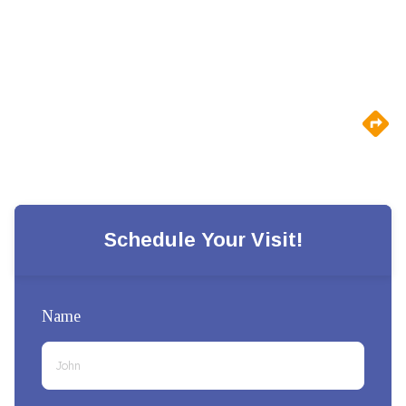
Schedule Your Visit!
Name