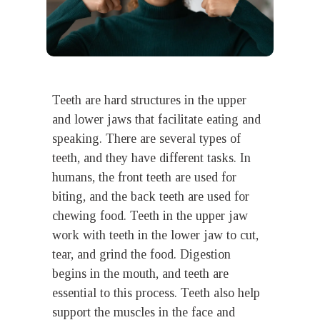
Teeth are hard structures in the upper
and lower jaws that facilitate eating and
speaking. There are several types of
teeth, and they have different tasks. In
humans, the front teeth are used for
biting, and the back teeth are used for
chewing food. Teeth in the upper jaw
work with teeth in the lower jaw to cut,
tear, and grind the food. Digestion
begins in the mouth, and teeth are
essential to this process. Teeth also help
support the muscles in the face and