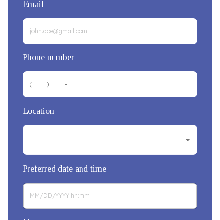
Email
Phone number
Location
Preferred date and time