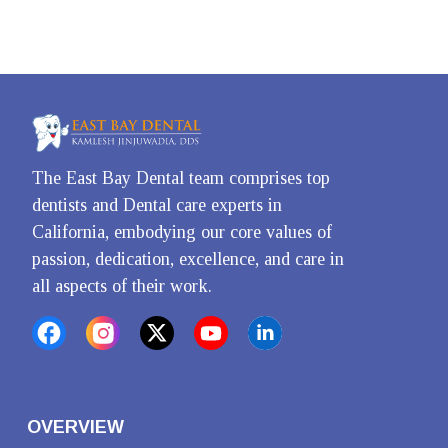
The East Bay Dental team comprises top 
dentists and Dental care experts in 
California, embodying our core values of 
passion, dedication, excellence, and care in 
all aspects of their work.
OVERVIEW