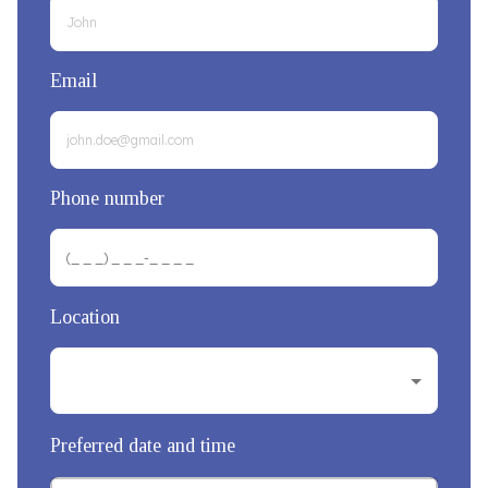
Email
Phone number
Location
Preferred date and time