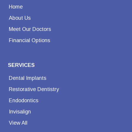
Home
About Us
Meet Our Doctors
Financial Options
SERVICES
Dental Implants
Restorative Dentistry
Endodontics
Invisalign
View All