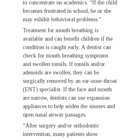
to concentrate on academics. “If the child
becomes frustrated in school, he or she
may exhibit behavioral problems.”
Treatment for mouth breathing is
available and can benefit children if the
condition is caught early. A dentist can
check for mouth breathing symptoms
and swollen tonsils. If tonsils and/or
adenoids are swollen, they can be
surgically removed by an ear-nose-throat
(ENT) specialist. If the face and mouth
are narrow, dentists can use expansion
appliances to help widen the sinuses and
open nasal airway passages.
“After surgery and/or orthodontic
intervention, many patients show