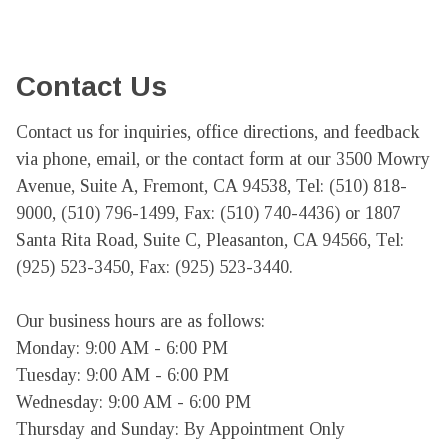
Contact Us
Contact us for inquiries, office directions, and feedback 
via phone, email, or the contact form at our 3500 Mowry 
Avenue, Suite A, Fremont, CA 94538, Tel: (510) 818-
9000, (510) 796-1499, Fax: (510) 740-4436) or 1807 
Santa Rita Road, Suite C, Pleasanton, CA 94566, Tel: 
(925) 523-3450, Fax: (925) 523-3440.

Our business hours are as follows:

Monday: 9:00 AM - 6:00 PM

Tuesday: 9:00 AM - 6:00 PM

Wednesday: 9:00 AM - 6:00 PM

Thursday and Sunday: By Appointment Only
