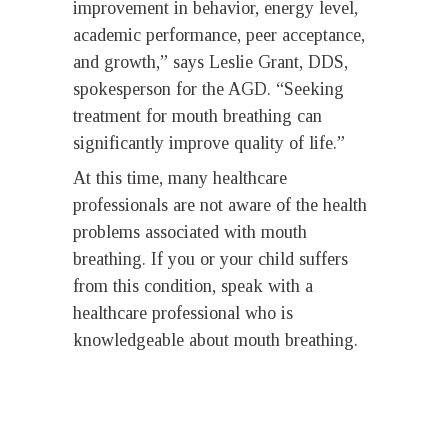
improvement in behavior, energy level,
academic performance, peer acceptance,
and growth,” says Leslie Grant, DDS,
spokesperson for the AGD. “Seeking
treatment for mouth breathing can
significantly improve quality of life.”
At this time, many healthcare
professionals are not aware of the health
problems associated with mouth
breathing. If you or your child suffers
from this condition, speak with a
healthcare professional who is
knowledgeable about mouth breathing.