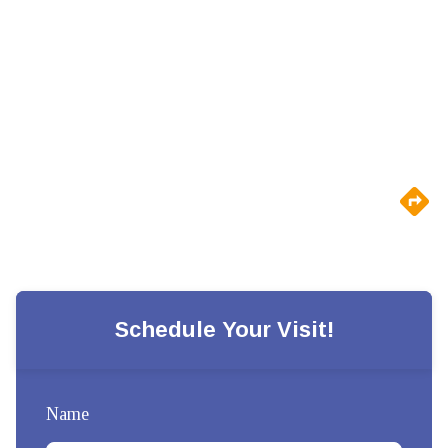
Schedule Your Visit!
Name