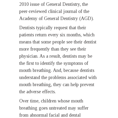
2010 issue of General Dentistry, the
peer-reviewed clinical journal of the
Academy of General Dentistry (AGD).
Dentists typically request that their
patients return every six months, which
means that some people see their dentist
more frequently than they see their
physician. As a result, dentists may be
the first to identify the symptoms of
mouth breathing. And, because dentists
understand the problems associated with
mouth breathing, they can help prevent
the adverse effects.
Over time, children whose mouth
breathing goes untreated may suffer
from abnormal facial and dental