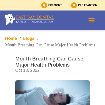
FREMONT
PLEASANTON
/
/
Home
Blogs
Mouth Breathing Can Cause Major Health Problems 
Mouth Breathing Can Cause 
Major Health Problems 
Oct 13, 2022