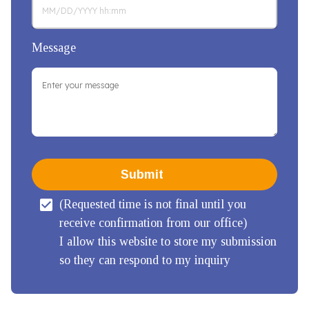
Message
Submit
(Requested time is not final until you 
receive confirmation from our office)

I allow this website to store my submission 
so they can respond to my inquiry