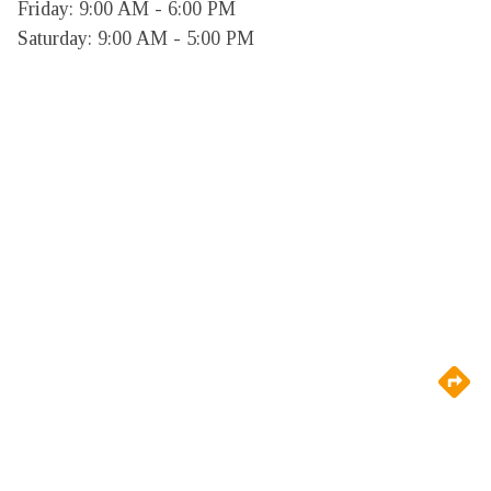
Friday: 9:00 AM - 6:00 PM

Saturday: 9:00 AM - 5:00 PM