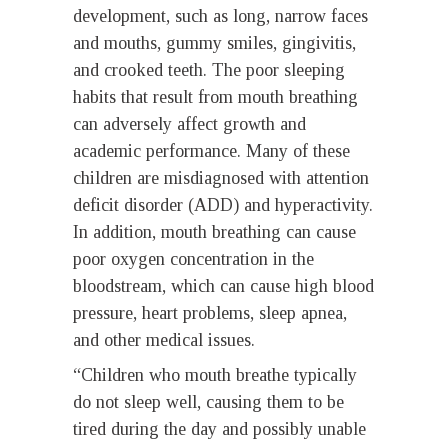
development, such as long, narrow faces
and mouths, gummy smiles, gingivitis,
and crooked teeth. The poor sleeping
habits that result from mouth breathing
can adversely affect growth and
academic performance. Many of these
children are misdiagnosed with attention
deficit disorder (ADD) and hyperactivity.
In addition, mouth breathing can cause
poor oxygen concentration in the
bloodstream, which can cause high blood
pressure, heart problems, sleep apnea,
and other medical issues.
“Children who mouth breathe typically
do not sleep well, causing them to be
tired during the day and possibly unable