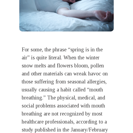
For some, the phrase “spring is in the
air” is quite literal. When the winter
snow melts and flowers bloom, pollen
and other materials can wreak havoc on
those suffering from seasonal allergies,
usually causing a habit called “mouth
breathing.” The physical, medical, and
social problems associated with mouth
breathing are not recognized by most
healthcare professionals, according to a
study published in the January/February